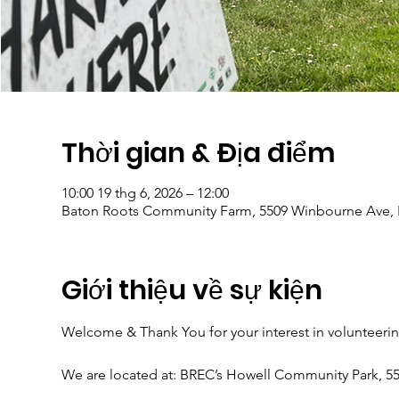
Thời gian & Địa điểm
10:00 19 thg 6, 2026 – 12:00
Baton Roots Community Farm, 5509 Winbourne Ave, 
Giới thiệu về sự kiện
Welcome & Thank You for your interest in volunteeri
We are located at: BREC’s Howell Community Park, 5