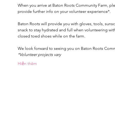
When you arrive at Baton Roots Community Farm, pleas
provide further info on your volunteer experience*.
Baton Roots will provide you with gloves, tools, suns
snack to stay hydrated and full when volunteering w
closed toed shoes while on the farm.
We look forward to seeing you on Baton Roots Com
*Volunteer projects vary
Hiện thêm