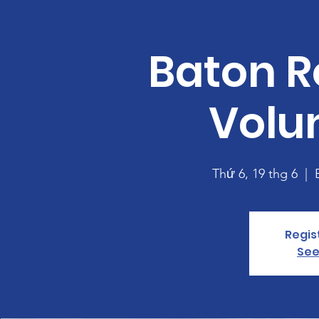
Baton R
Volu
Thứ 6, 19 thg 6
  |  
Regis
See