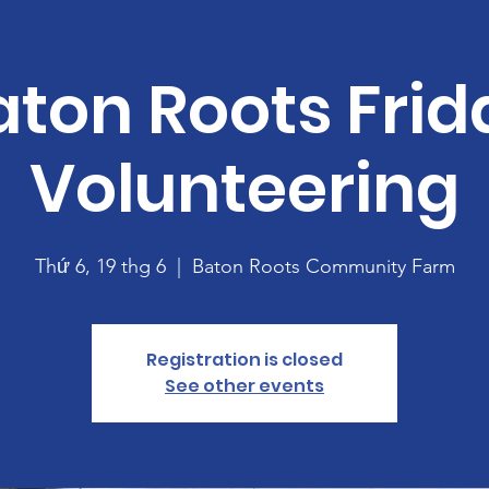
aton Roots Frid
Volunteering
Thứ 6, 19 thg 6
  |  
Baton Roots Community Farm
Registration is closed
See other events