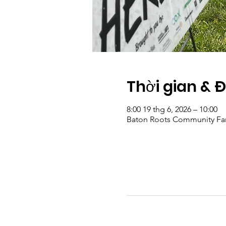
Thời gian & 
8:00 19 thg 6, 2026 – 10:00
Baton Roots Community Far