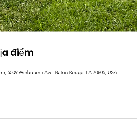
Địa điểm
m, 5509 Winbourne Ave, Baton Rouge, LA 70805, USA