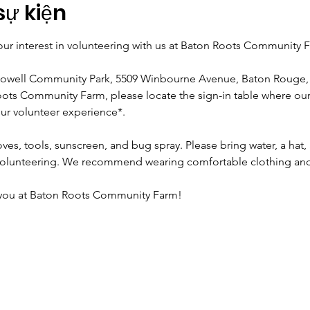
sự kiện
ur interest in volunteering with us at Baton Roots Community 
Howell Community Park, 5509 Winbourne Avenue, Baton Rouge,
ots Community Farm, please locate the sign-in table where our s
ur volunteer experience*.
ves, tools, sunscreen, and bug spray. Please bring water, a hat, 
volunteering. We recommend wearing comfortable clothing and
 you at Baton Roots Community Farm!