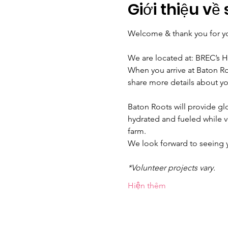
Giới thiệu về 
Welcome & thank you for yo
We are located at: BREC’s 
When you arrive at Baton Ro
share more details about yo
Baton Roots will provide glo
hydrated and fueled while 
farm.
We look forward to seeing
*Volunteer projects vary.
Hiện thêm