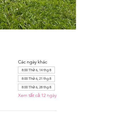
Các ngày khác
8:00 Thứ 6, 14 thg 8
8:00 Thứ 6, 21 thg 8
8:00 Thứ 6, 28 thg 8
Xem tất cả 12 ngày