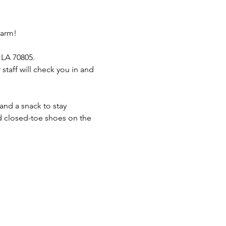
Farm!
 LA 70805.
taff will check you in and 
and a snack to stay 
 closed-toe shoes on the 