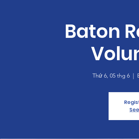
Baton R
Volu
Thứ 6, 05 thg 6
  |  
Regis
See