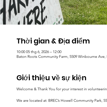
Thời gian & Địa điểm
10:00 05 thg 6, 2026 – 12:00
Baton Roots Community Farm, 5509 Winbourne Ave, 
Giới thiệu về sự kiện
Welcome & Thank You for your interest in volunteeri
We are located at: BREC’s Howell Community Park, 5