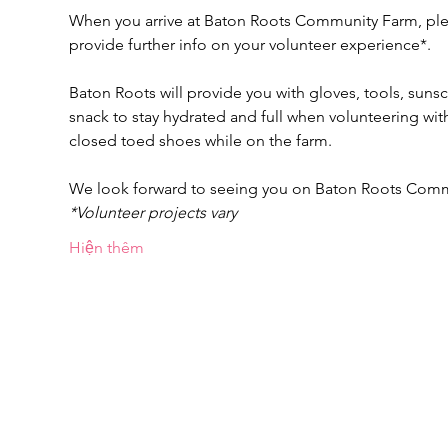
When you arrive at Baton Roots Community Farm, pleas
provide further info on your volunteer experience*.
Baton Roots will provide you with gloves, tools, suns
snack to stay hydrated and full when volunteering w
closed toed shoes while on the farm.
We look forward to seeing you on Baton Roots Com
*Volunteer projects vary
Hiện thêm