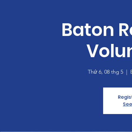
Baton R
Volu
Thứ 6, 08 thg 5
  |  
Regis
See