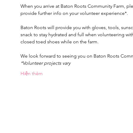
When you arrive at Baton Roots Community Farm, pleas
provide further info on your volunteer experience*.
Baton Roots will provide you with gloves, tools, suns
snack to stay hydrated and full when volunteering w
closed toed shoes while on the farm.
We look forward to seeing you on Baton Roots Com
*Volunteer projects vary
Hiện thêm