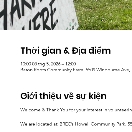
Thời gian & Địa điểm
10:00 08 thg 5, 2026 – 12:00
Baton Roots Community Farm, 5509 Winbourne Ave, 
Giới thiệu về sự kiện
Welcome & Thank You for your interest in volunteeri
We are located at: BREC’s Howell Community Park, 5