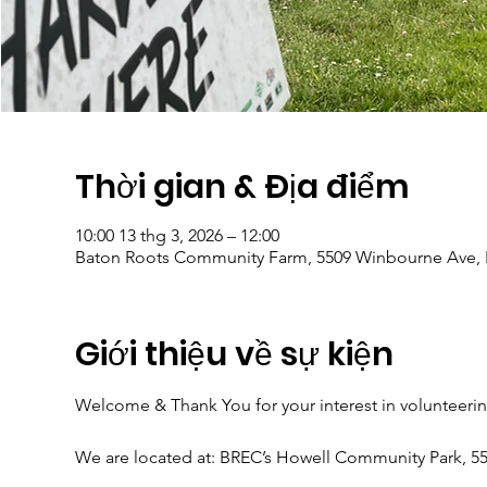
Thời gian & Địa điểm
10:00 13 thg 3, 2026 – 12:00
Baton Roots Community Farm, 5509 Winbourne Ave, 
Giới thiệu về sự kiện
Welcome & Thank You for your interest in volunteeri
We are located at: BREC’s Howell Community Park, 5