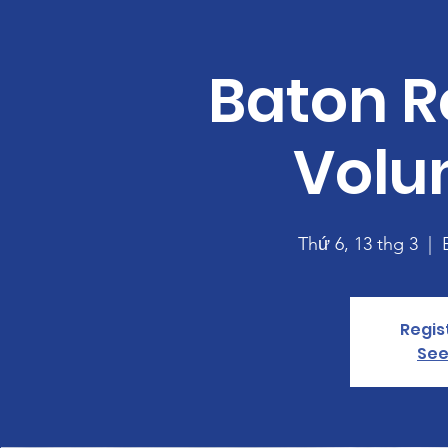
Baton R
Volu
Thứ 6, 13 thg 3
  |  
Regis
See