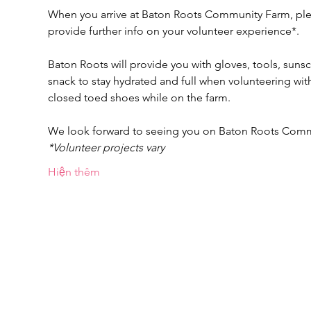
When you arrive at Baton Roots Community Farm, pleas
provide further info on your volunteer experience*.
Baton Roots will provide you with gloves, tools, suns
snack to stay hydrated and full when volunteering w
closed toed shoes while on the farm.
We look forward to seeing you on Baton Roots Com
*Volunteer projects vary
Hiện thêm