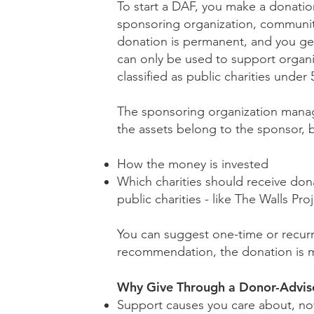
To start a DAF, you make a donation
sponsoring organization, community 
donation is permanent, and you get
can only be used to support organi
classified as public charities under 
The sponsoring organization manage
the assets belong to the sponsor, b
How the money is invested
Which charities should receive dona
public charities - like The Walls Pro
You can suggest one-time or recur
recommendation, the donation is 
Why Give Through a Donor-Advis
Support causes you care about, no