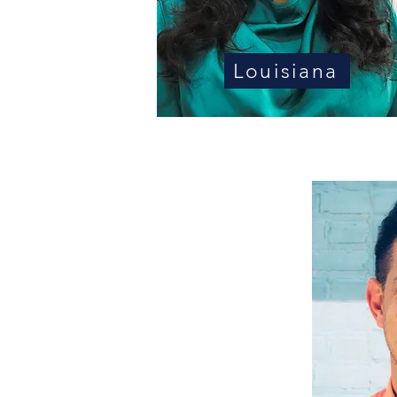
Louisiana