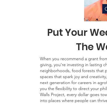
Put Your We
The Wa
When you recommend a grant from y
giving, you’re investing in lasting 
neighborhoods, food forests that p
spaces that spark joy and creativi
next generation for careers in agro
you the flexibility to direct your p
Walls Project, every dollar goes t
into places where people can thriv