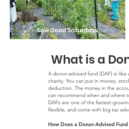
Sow Good Saturdays
What is a Do
A donor-advised fund (DAF) is like a
charity. You can put in money, stoc
deduction. The money in the accou
can recommend when and where to 
DAFs are one of the fastest-growin
flexible, and come with big tax ad
How Does a Donor-Advised Fund