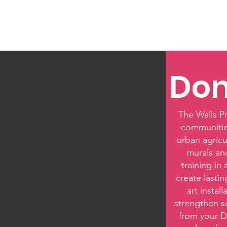
Home
Louisiana Walls
Texas Walls
Colorado 
Don
The Walls Pr
communities
urban agricu
murals an
training in
create lasti
art instal
strengthen s
from your D