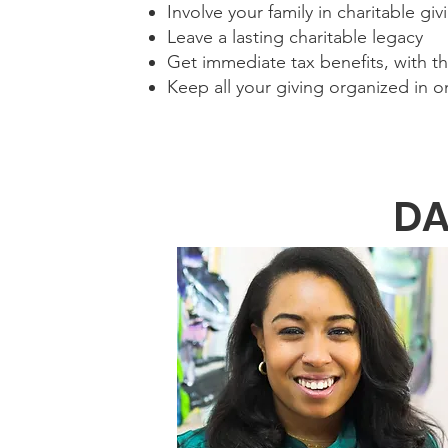
Involve your family in charitable gi
Leave a lasting charitable legacy
Get immediate tax benefits, with the
Keep all your giving organized in o
DA