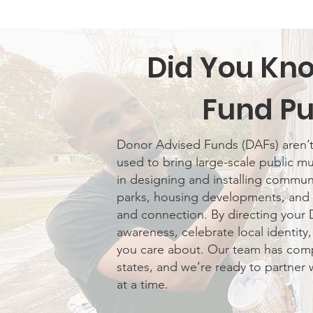
Did You Kn
Fund Pu
Donor Advised Funds (DAFs) aren’t l
used to bring large-scale public mur
in designing and installing communi
parks, housing developments, and 
and connection. By directing your 
awareness, celebrate local identity
you care about. Our team has compl
states, and we’re ready to partner 
at a time.