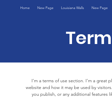
Home
New Page
Louisiana Walls
New Page
Term
I’m a terms of use section. I’m a great p
website and how it may be used by visitors
you publish, or any additional features l