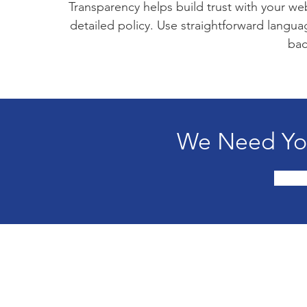
Transparency helps build trust with your web
detailed policy. Use straightforward langu
bac
We Need You