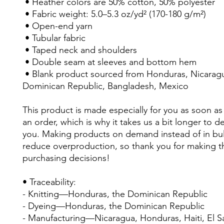
 • Heather colors are 50% cotton, 50% polyester
 • Fabric weight: 5.0–5.3 oz/yd² (170-180 g/m²) 
 • Open-end yarn
 • Tubular fabric
 • Taped neck and shoulders
 • Double seam at sleeves and bottom hem
 • Blank product sourced from Honduras, Nicaragua, Haiti, 
Dominican Republic, Bangladesh, Mexico
This product is made especially for you as soon as 
an order, which is why it takes us a bit longer to deli
you. Making products on demand instead of in bul
reduce overproduction, so thank you for making th
purchasing decisions!
• Traceability:
- Knitting—Honduras, the Dominican Republic
- Dyeing—Honduras, the Dominican Republic
- Manufacturing—Nicaragua, Honduras, Haiti, El Sal