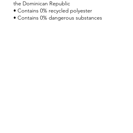
the Dominican Republic
• Contains 0% recycled polyester
• Contains 0% dangerous substances