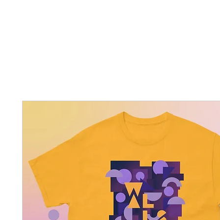
Home
New Page
Louisiana Walls
New Page