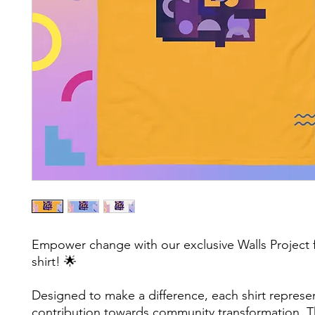
Empower change with our exclusive Walls Project f
shirt! 🌟 
Designed to make a difference, each shirt represen
contribution towards community transformation. Th