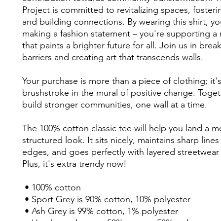
Project is committed to revitalizing spaces, fostering
and building connections. By wearing this shirt, you
making a fashion statement – you're supporting a
that paints a brighter future for all. Join us in bre
barriers and creating art that transcends walls. 
Your purchase is more than a piece of clothing; it's 
brushstroke in the mural of positive change. Togethe
build stronger communities, one wall at a time. 
The 100% cotton classic tee will help you land a mo
structured look. It sits nicely, maintains sharp lines
edges, and goes perfectly with layered streetwear o
Plus, it's extra trendy now! 
 • 100% cotton
 • Sport Grey is 90% cotton, 10% polyester
 • Ash Grey is 99% cotton, 1% polyester