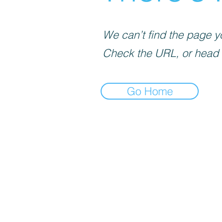
We can’t find the page yo
Check the URL, or head
Go Home