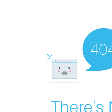
There’s 