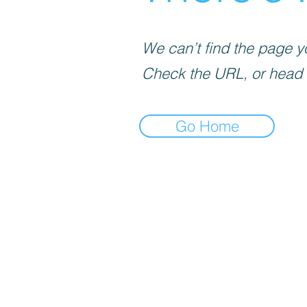
We can’t find the page yo
Check the URL, or head
Go Home