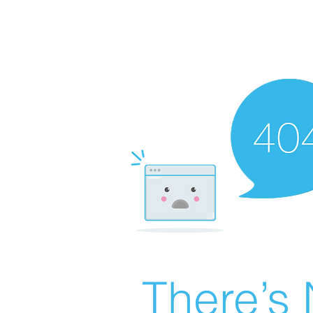
There’s 