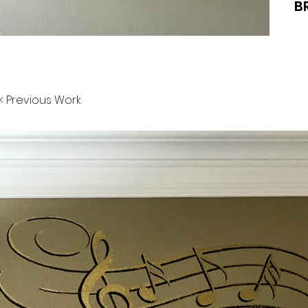
B
< Previous Work