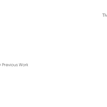
Th
< Previous Work