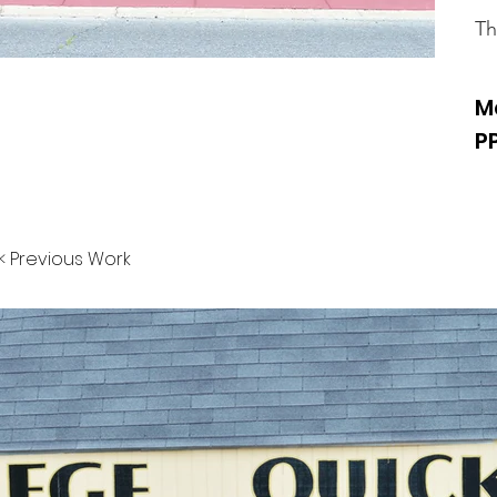
Th
M
P
< Previous Work