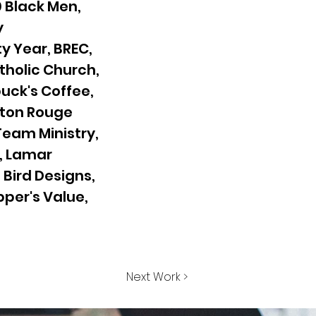
 Black Men,
y
y Year, BREC,
atholic Church,
uck's Coffee,
Baton Rouge
 Team Ministry,
, Lamar
Bird Designs,
pper's Value,
Next Work >