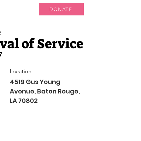
DONATE
 Us
More...
2
al of Service
7
Location
4519 Gus Young
Avenue, Baton Rouge,
LA 70802