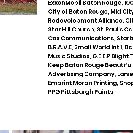
ExxonMobil Baton Rouge, 100
City of Baton Rouge, Mid Cit
Redevelopment Alliance, Cit
Star Hill Church, St. Paul's C
Cox Communications, Starb
B.R.A.V.E, Small World Int'l, 
Music Studios, G.E.E.P Blight
Keep Baton Rouge Beautiful
Advertising Company, Lanie 
Emprint Moran Printing, Sho
PPG Pittsburgh Paints