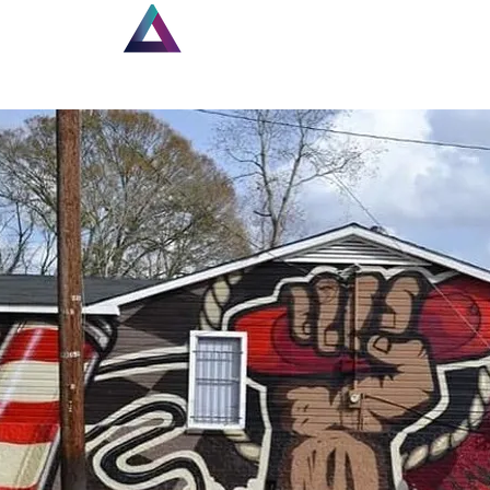
Home
New Page
Lou