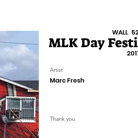
isiana Walls
New Page
Texas Walls
Texas Walls
Support
WALL
5
MLK Day Festiv
201
Artist
Marc Fresh
Thank you