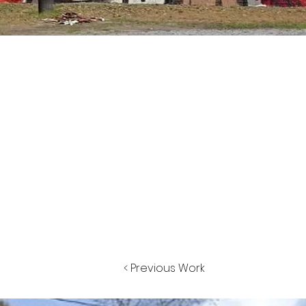
< Previous Work