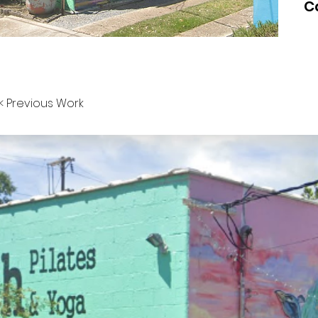
C
< Previous Work