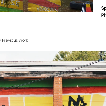
S
P
< Previous Work