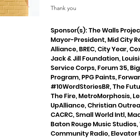
Thank you
Sponsor(s): The Walls Project
Mayor-President, Mid City
Alliance, BREC, City Year, Co
Jack & Jill Foundation, Louis
Service Corps, Forum 35, Bi
Program, PPG Paints, Forwar
#10WordStoriesBR, The Futur
The Fire, MetroMorphosis, L
UpAlliance, Christian Outrea
CACRC, Small World Intl, Ma
Baton Rouge Music Studios
Community Radio, Elevator P