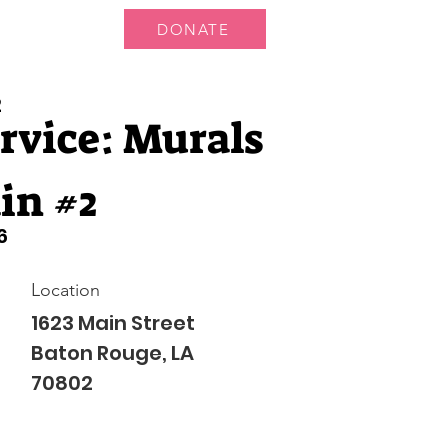
DONATE
 Us
More...
2
rvice: Murals
in #2
6
Location
1623 Main Street
Baton Rouge, LA
70802