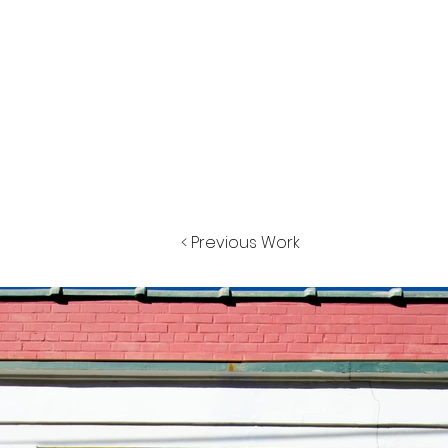
< Previous Work