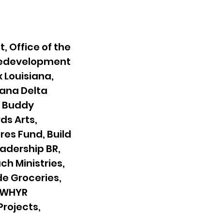
, Office of the
 Redevelopment
x Louisiana,
iana Delta
g Buddy
ds Arts,
es Fund, Build
eadership BR,
ch Ministries,
de Groceries,
, WHYR
rojects,