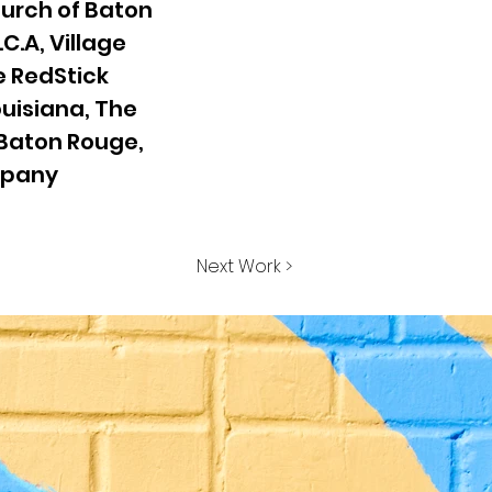
hurch of Baton
.C.A, Village
he RedStick
ouisiana, The
 Baton Rouge,
mpany
Next Work >