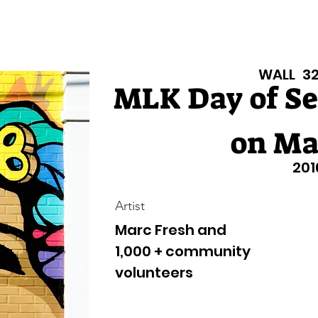
isiana Walls
New Page
Texas Walls
Texas Walls
Support
WALL
3
MLK Day of Se
on Ma
201
Artist
Marc Fresh and
1,000 + community
volunteers