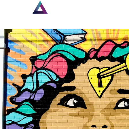
Home
New Page
Lou