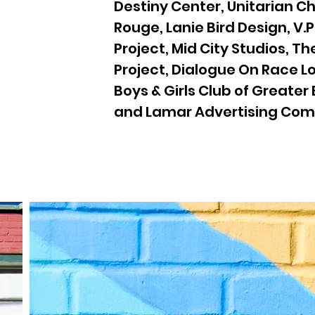
Destiny Center, Unitarian C
Rouge, Lanie Bird Design, V.P
Project, Mid City Studios, T
Project, Dialogue On Race L
Boys & Girls Club of Greater
and Lamar Advertising Co