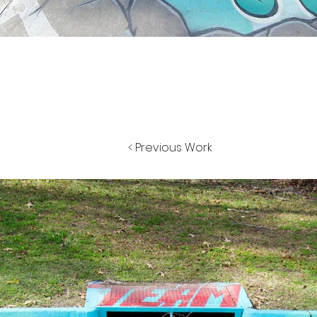
< Previous Work