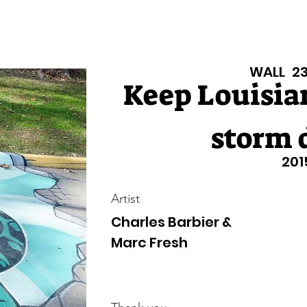
isiana Walls
New Page
Texas Walls
Texas Walls
Support
WALL
2
Keep Louisia
storm 
201
Artist
Charles Barbier &
Marc Fresh