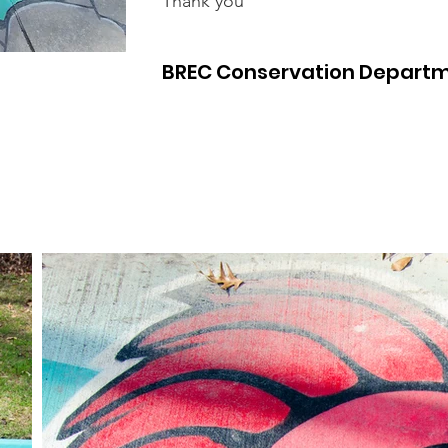
Thank you
BREC Conservation Depart