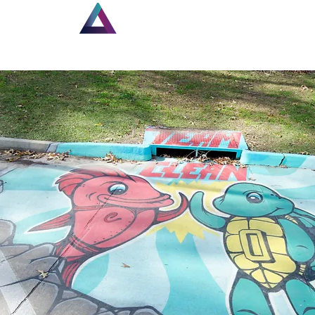
Home
New Page
Lou