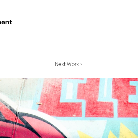
ment
Next Work >