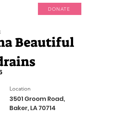
DONATE
 Us
More...
3
na Beautiful
drains
5
Location
3501 Groom Road,
Baker, LA 70714