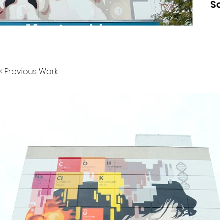
S
< Previous Work