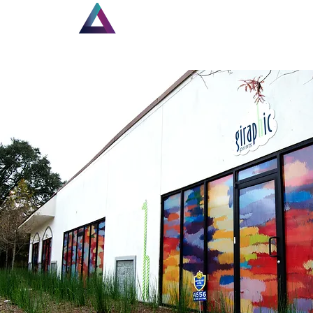
Home
New Page
Lou