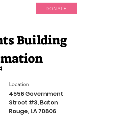
DONATE
 Us
More...
nts Building
rmation
4
Location
4556 Government
Street #3, Baton
Rouge, LA 70806