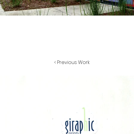
< Previous Work