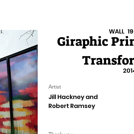
isiana Walls
New Page
Texas Walls
Texas Walls
Support
WALL
19
Giraphic Pri
Transfo
201
Artist
Jill Hackney and
Robert Ramsey