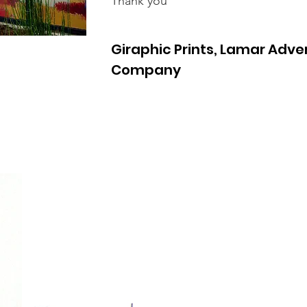
Thank you
Giraphic Prints, Lamar Adver
Company