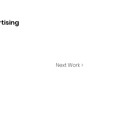
tising
Next Work >