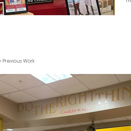
Th
< Previous Work