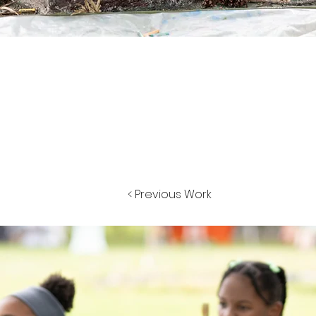
< Previous Work