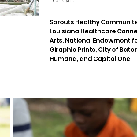
Thank you
Sprouts Healthy Communiti
Louisiana Healthcare Conne
Arts, National Endowment for
Giraphic Prints, City of Bat
Humana, and Capitol One