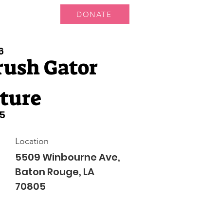
DONATE
 Us
More...
6
rush Gator
ture
5
Location
5509 Winbourne Ave,
Baton Rouge, LA
70805