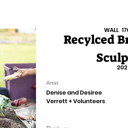
isiana Walls
New Page
Texas Walls
Texas Walls
Support
WALL
17
Recylced B
Sculp
202
Artist
Denise and Desiree
Verrett + Volunteers