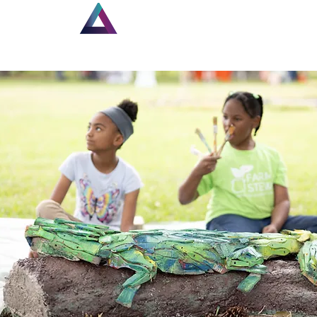
Home
New Page
Lou