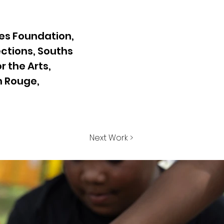
es Foundation,
ctions, Souths
 the Arts,
on Rouge,
Next Work >