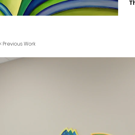
T
< Previous Work