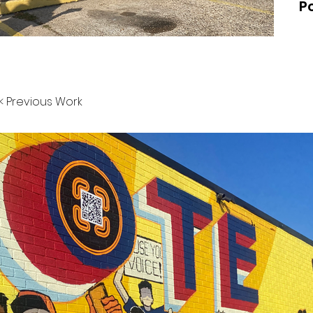
Po
< Previous Work