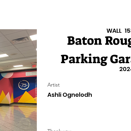
isiana Walls
New Page
Texas Walls
Texas Walls
Support
WALL
15
Baton Roug
Parking Gar
202
Artist
Ashli Ognelodh