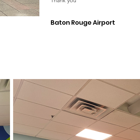
Thank you
Baton Rouge Airport