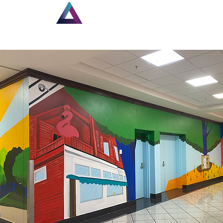
Home
New Page
Lou