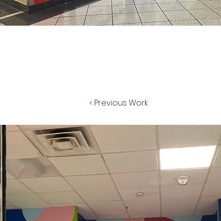
< Previous Work