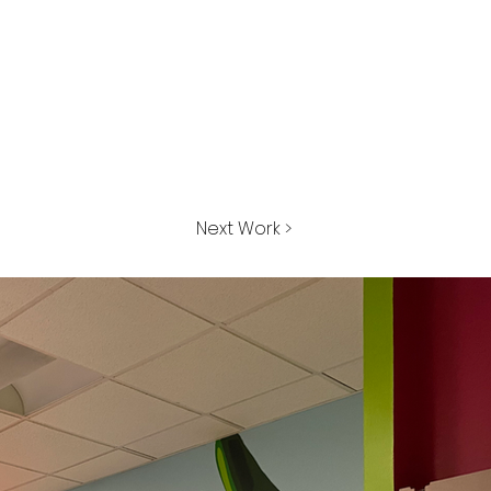
Next Work >