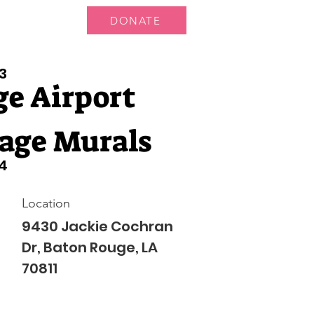
DONATE
 Us
More...
3
e Airport
age Murals
4
Location
9430 Jackie Cochran
Dr, Baton Rouge, LA
70811