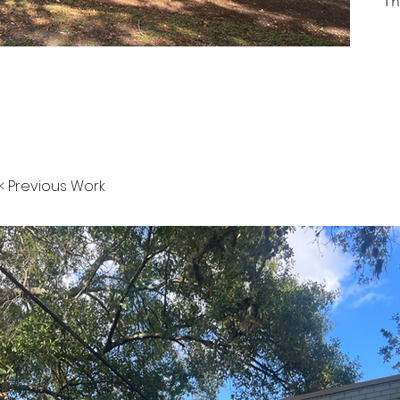
Th
< Previous Work