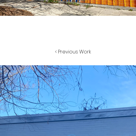
< Previous Work