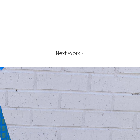
Next Work >