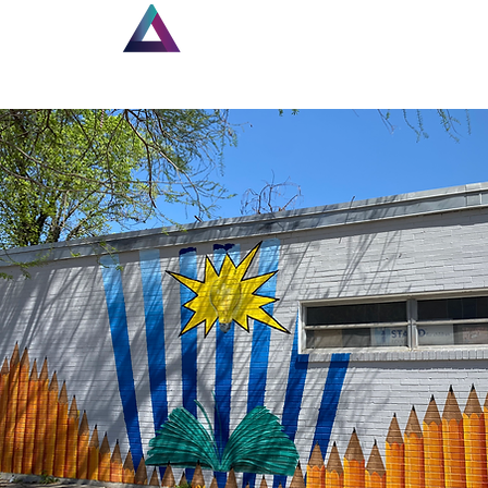
Home
New Page
Lou