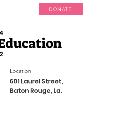
DONATE
 Us
More...
4
Education
2
Location
601 Laurel Street,
Baton Rouge, La.