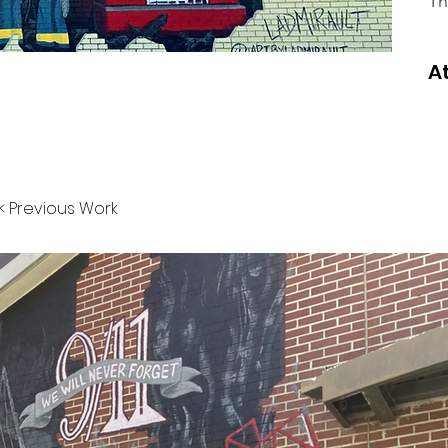
Th
A
< Previous Work