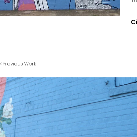
Th
C
< Previous Work