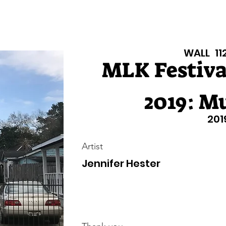
isiana Walls
New Page
Texas Walls
Texas Walls
Support
WALL
11
MLK Festival
2019: Mu
201
Artist
Jennifer Hester