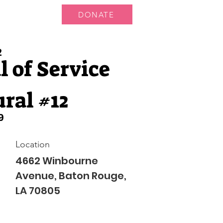
DONATE
 Us
More...
2
 of Service
ral #12
9
Location
4662 Winbourne
Avenue, Baton Rouge,
LA 70805