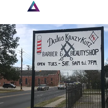
Home
New Page
Lou