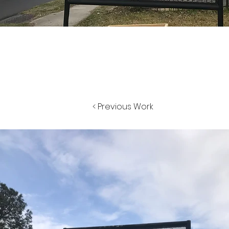
< Previous Work