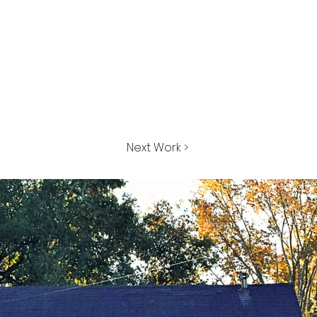
Next Work >