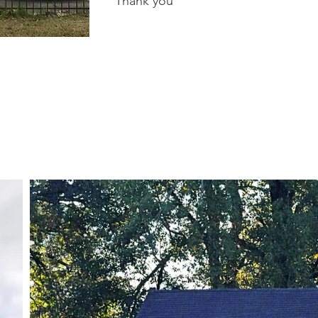
Thank you