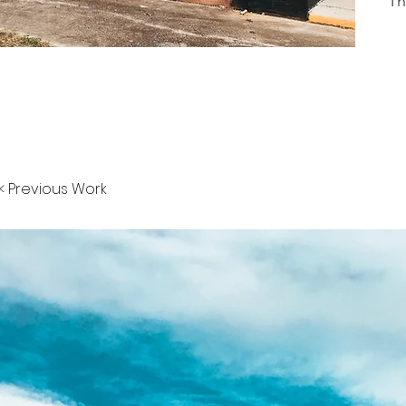
Th
< Previous Work