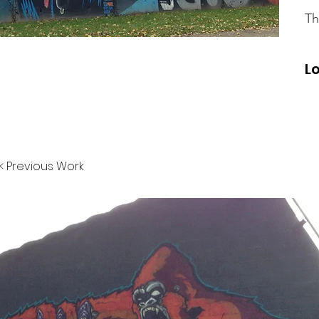
Th
L
< Previous Work