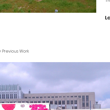
Th
L
< Previous Work