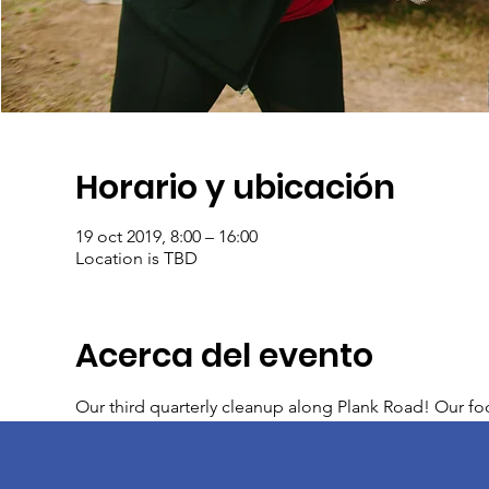
Horario y ubicación
19 oct 2019, 8:00 – 16:00
Location is TBD
Acerca del evento
Our third quarterly cleanup along Plank Road! Our foc