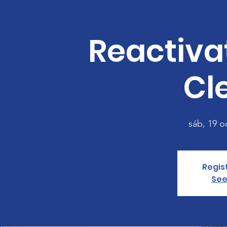
Reactiva
Cl
sáb, 19 o
Regis
See