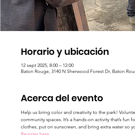
Horario y ubicación
12 sept 2025, 8:00 – 12:00
Baton Rouge, 3140 N Sherwood Forest Dr, Baton Rou
Acerca del evento
Help us bring color and creativity to the park! Volunte
community spaces. It’s a hands-on activity that’s fun f
clothes, put on sunscreen, and bring extra water so y
Register here.