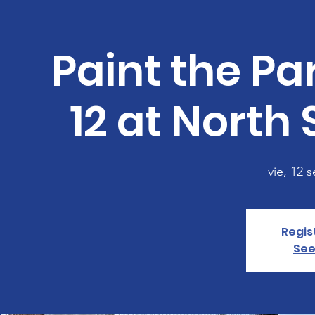
Paint the P
12 at North
vie, 12 s
Regis
See