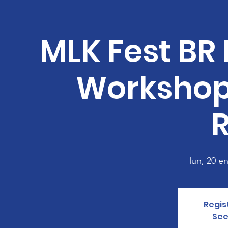
MLK Fest BR 
Workshop
lun, 20 e
Regis
See