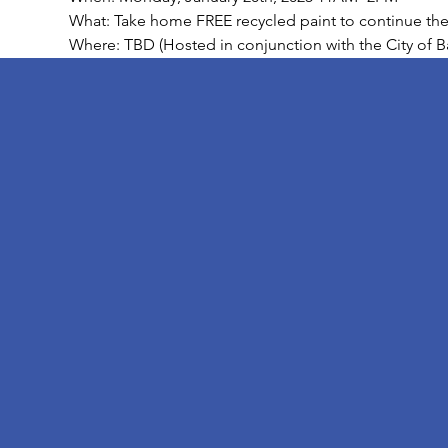
What: Take home FREE recycled paint to continue the b
Where: TBD (Hosted in conjunction with the City of B