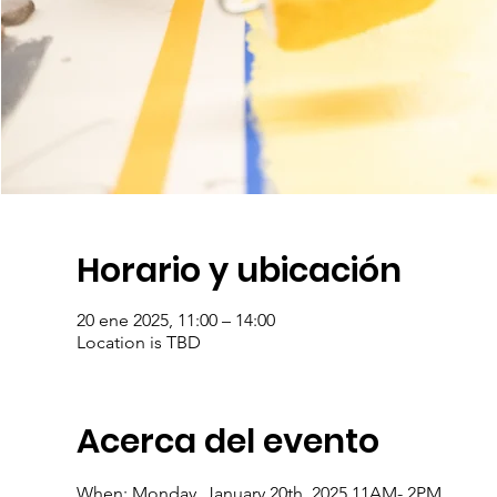
Horario y ubicación
20 ene 2025, 11:00 – 14:00
Location is TBD
Acerca del evento
When: Monday, January 20th, 2025 11AM- 2PM