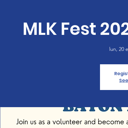
MLK Fest 20
lun, 20 
Regis
See