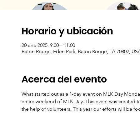
Horario y ubicación
20 ene 2025, 9:00 – 11:00
Baton Rouge, Eden Park, Baton Rouge, LA 70802, US
Acerca del evento
What started out as a 1-day event on MLK Day Monday, 
entire weekend of MLK Day. This event was created to
the help of volunteers. This year our efforts will be f