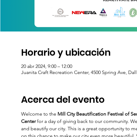
Horario y ubicación
20 abr 2024, 9:00 – 12:00
Juanita Craft Recreation Center, 4500 Spring Ave, Dal
Acerca del evento
Welcome to the 
Mill City Beautification Festival of Se
Center
 for a day of giving back to our community. We
and beautify our city. This is a great opportunity to
on this chance to make our city even more beautiful.