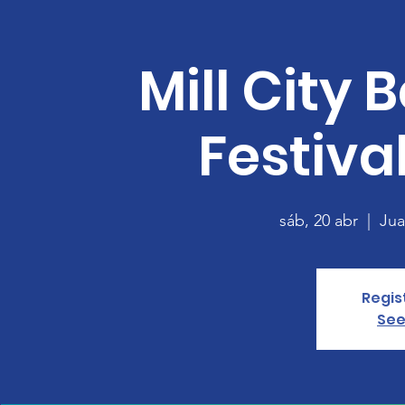
Mill City 
Festival
sáb, 20 abr
  |  
Jua
Regis
See