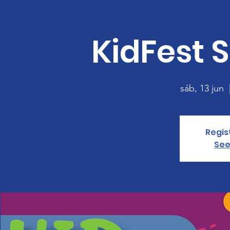
KidFest S
sáb, 13 jun
  
Regis
See