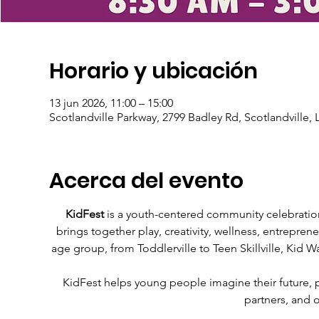
Horario y ubicación
13 jun 2026, 11:00 – 15:00
Scotlandville Parkway, 2799 Badley Rd, Scotlandville,
Acerca del evento
KidFest
 is a youth-centered community celebration
brings together play, creativity, wellness, entrepren
age group, from Toddlerville to Teen Skillville, Kid Wa
KidFest helps young people imagine their future, pra
partners, and 