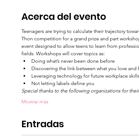
Acerca del evento
Teenagers are trying to calculate their trajectory tow
Thon competition for a grand prize and part workshops
event designed to allow teens to learn from profession
fields. Workshops will cover topics as:
Doing what’s never been done before
Discovering the link between what you love and h
Leveraging technology for future workplace skill
Not letting labels define you
Special thanks to the following organizations for thei
Mostrar más
Entradas