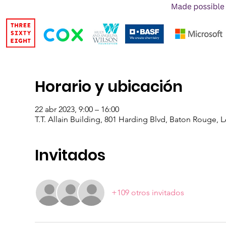
Horario y ubicación
22 abr 2023, 9:00 – 16:00
T.T. Allain Building, 801 Harding Blvd, Baton Rouge, 
Invitados
+109 otros invitados