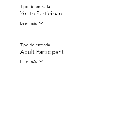
Tipo de entrada
Youth Participant
Leer más
Tipo de entrada
Adult Participant
Leer más