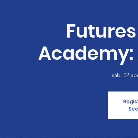
Futures
Academy: 
sáb, 22 ab
Regis
See