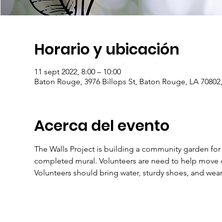
Horario y ubicación
11 sept 2022, 8:00 – 10:00
Baton Rouge, 3976 Billops St, Baton Rouge, LA 70802
Acerca del evento
The Walls Project is building a community garden for
completed mural. Volunteers are need to help move ci
Volunteers should bring water, sturdy shoes, and we