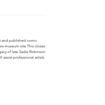
st and published comic 
new museum site This closes 
cy of late Sadie Robinson 
 assist professional artists 