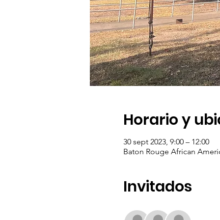
Horario y ub
30 sept 2023, 9:00 – 12:00
Baton Rouge African Americ
Invitados