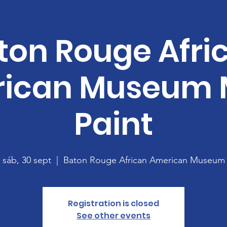
ton Rouge Afri
ican Museum 
Paint
sáb, 30 sept
  |  
Baton Rouge African American Museum
Registration is closed
See other events