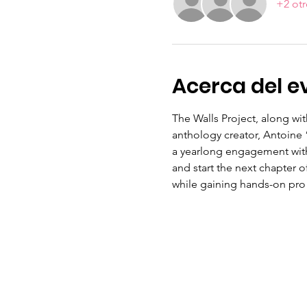
+2 otr
Acerca del e
The Walls Project, along wi
anthology creator, Antoine 
a yearlong engagement with
and start the next chapter of
while gaining hands-on pro t