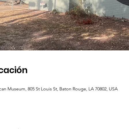
icación
an Museum, 805 St Louis St, Baton Rouge, LA 70802, USA