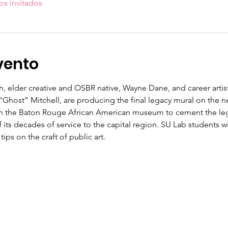
os invitados
vento
th, elder creative and OSBR native, Wayne Dane, and career arti
“Ghost” Mitchell, are producing the final legacy mural on the 
 the Baton Rouge African American museum to cement the lega
 its decades of service to the capital region. SU Lab students will
ips on the craft of public art.