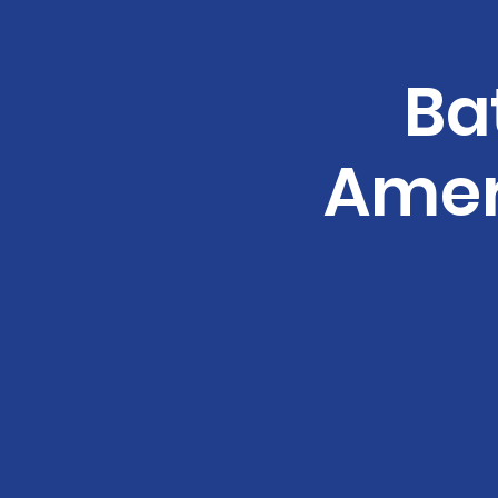
Ba
Amer