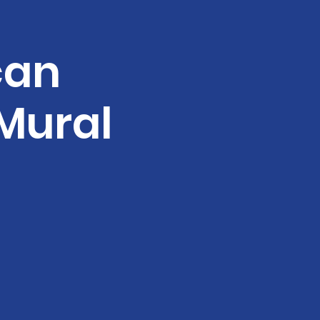
can
Mural