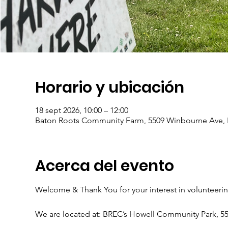
Horario y ubicación
18 sept 2026, 10:00 – 12:00
Baton Roots Community Farm, 5509 Winbourne Ave, 
Acerca del evento
Welcome & Thank You for your interest in volunteeri
We are located at: BREC’s Howell Community Park, 5