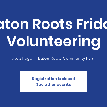
aton Roots Frid
Volunteering
vie, 21 ago
  |  
Baton Roots Community Farm
Registration is closed
See other events