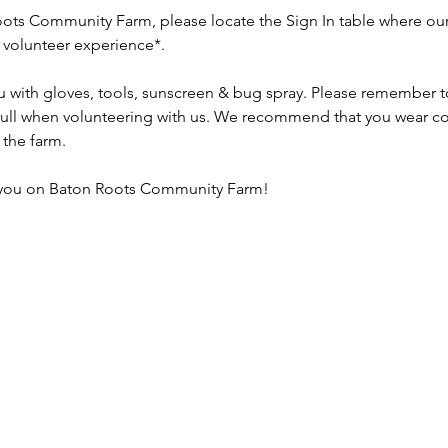
ots Community Farm, please locate the Sign In table where our 
r volunteer experience*.
u with gloves, tools, sunscreen & bug spray. Please remember to 
 full when volunteering with us. We recommend that you wear co
the farm.
 you on Baton Roots Community Farm!