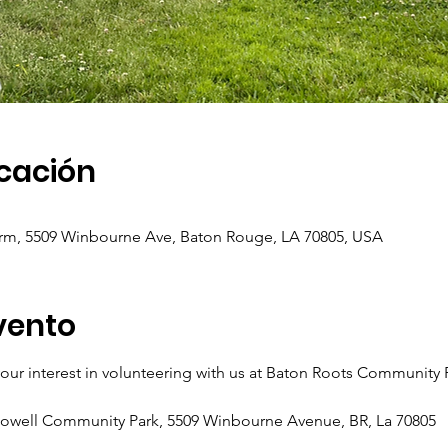
icación
m, 5509 Winbourne Ave, Baton Rouge, LA 70805, USA
vento
ur interest in volunteering with us at Baton Roots Community
Howell Community Park, 5509 Winbourne Avenue, BR, La 70805