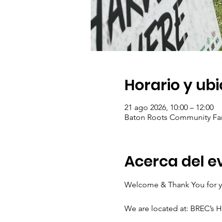
Horario y ub
21 ago 2026, 10:00 – 12:00
Baton Roots Community Far
Acerca del e
Welcome & Thank You for yo
We are located at: BREC’s 