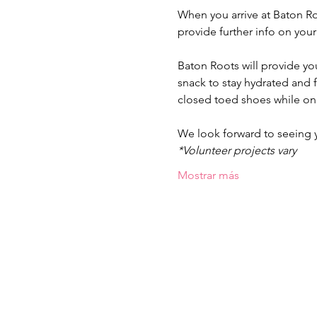
When you arrive at Baton Ro
provide further info on you
Baton Roots will provide yo
snack to stay hydrated and
closed toed shoes while on 
We look forward to seeing
*Volunteer projects vary
Mostrar más