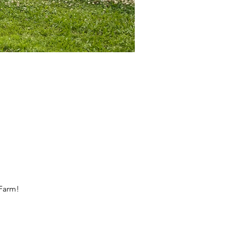
 Farm!