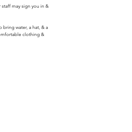
staff may sign you in & 
bring water, a hat, & a 
mfortable clothing & 