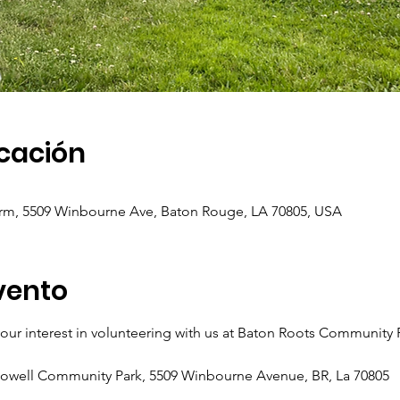
icación
m, 5509 Winbourne Ave, Baton Rouge, LA 70805, USA
vento
ur interest in volunteering with us at Baton Roots Community
Howell Community Park, 5509 Winbourne Avenue, BR, La 70805