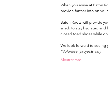
When you arrive at Baton Ro
provide further info on you
Baton Roots will provide yo
snack to stay hydrated and
closed toed shoes while on 
We look forward to seeing
*Volunteer projects vary
Mostrar más