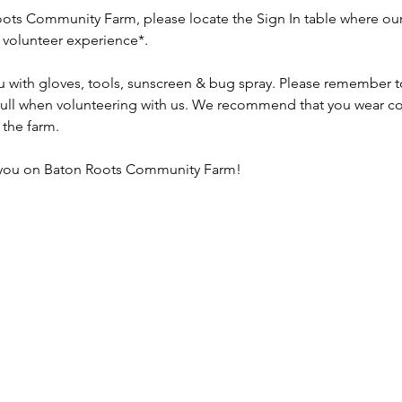
ots Community Farm, please locate the Sign In table where our 
r volunteer experience*.
u with gloves, tools, sunscreen & bug spray. Please remember to 
 full when volunteering with us. We recommend that you wear co
the farm.
 you on Baton Roots Community Farm!