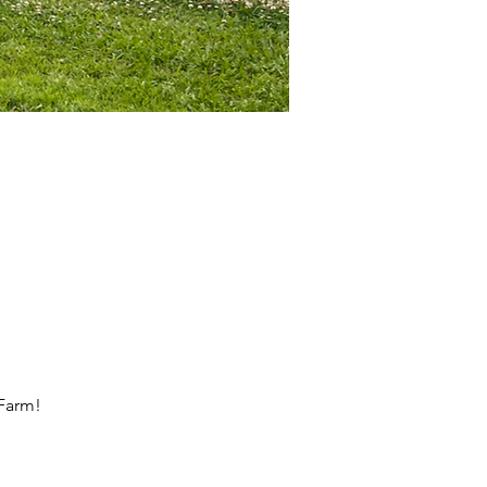
 Farm!