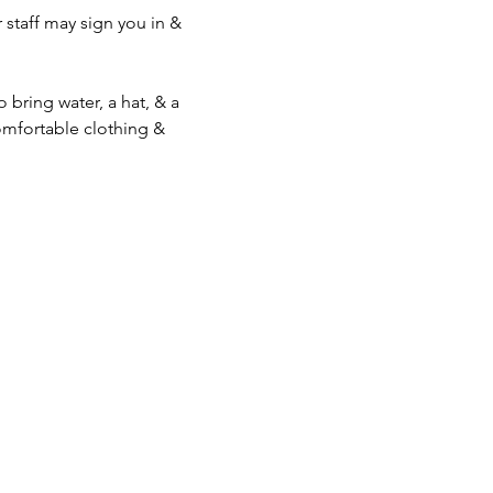
staff may sign you in & 
bring water, a hat, & a 
mfortable clothing & 