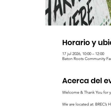
Horario y ub
17 jul 2026, 10:00 – 12:00
Baton Roots Community Far
Acerca del e
Welcome & Thank You for yo
We are located at: BREC’s 