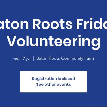
aton Roots Frid
Volunteering
vie, 17 jul
  |  
Baton Roots Community Farm
Registration is closed
See other events