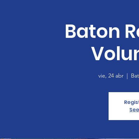
Baton R
Volu
vie, 24 abr
  |  
Ba
Regis
See