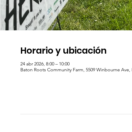
Horario y ubicación
24 abr 2026, 8:00 – 10:00
Baton Roots Community Farm, 5509 Winbourne Ave, 