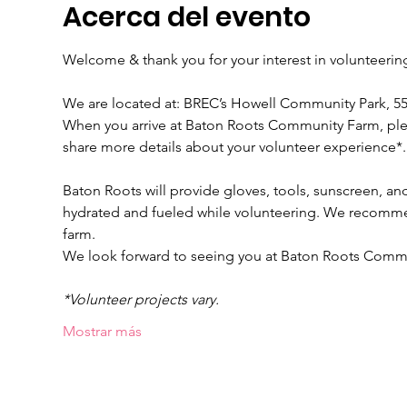
Acerca del evento
Welcome & thank you for your interest in volunteeri
We are located at: BREC’s Howell Community Park, 
When you arrive at Baton Roots Community Farm, please
share more details about your volunteer experience*.
Baton Roots will provide gloves, tools, sunscreen, and
hydrated and fueled while volunteering. We recomme
farm.
We look forward to seeing you at Baton Roots Comm
*Volunteer projects vary.
Mostrar más