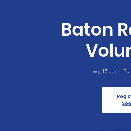
Baton R
Volu
vie, 17 abr
  |  
Ba
Regis
See