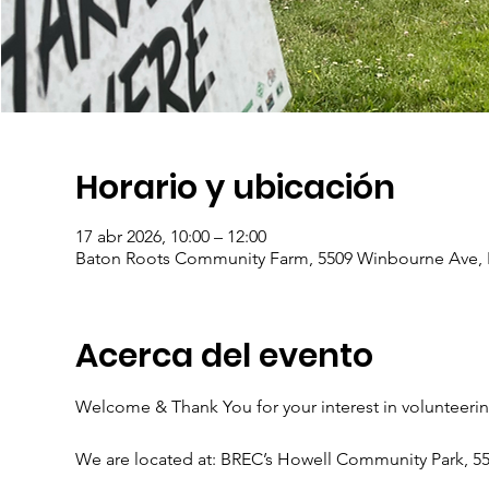
Horario y ubicación
17 abr 2026, 10:00 – 12:00
Baton Roots Community Farm, 5509 Winbourne Ave, 
Acerca del evento
Welcome & Thank You for your interest in volunteeri
We are located at: BREC’s Howell Community Park, 5