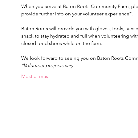
When you arrive at Baton Roots Community Farm, pleas
provide further info on your volunteer experience*.
Baton Roots will provide you with gloves, tools, suns
snack to stay hydrated and full when volunteering w
closed toed shoes while on the farm.
We look forward to seeing you on Baton Roots Com
*Volunteer projects vary
Mostrar más