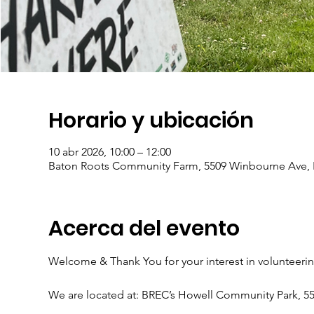
Horario y ubicación
10 abr 2026, 10:00 – 12:00
Baton Roots Community Farm, 5509 Winbourne Ave, 
Acerca del evento
Welcome & Thank You for your interest in volunteeri
We are located at: BREC’s Howell Community Park, 5