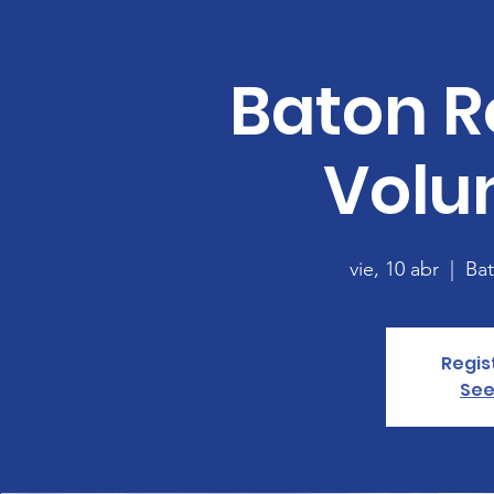
Baton R
Volu
vie, 10 abr
  |  
Ba
Regis
See