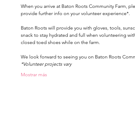
When you arrive at Baton Roots Community Farm, pleas
provide further info on your volunteer experience*.
Baton Roots will provide you with gloves, tools, suns
snack to stay hydrated and full when volunteering w
closed toed shoes while on the farm.
We look forward to seeing you on Baton Roots Com
*Volunteer projects vary
Mostrar más