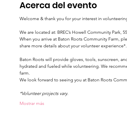
Acerca del evento
Welcome & thank you for your interest in volunteeri
We are located at: BREC’s Howell Community Park, 
When you arrive at Baton Roots Community Farm, please
share more details about your volunteer experience*.
Baton Roots will provide gloves, tools, sunscreen, and
hydrated and fueled while volunteering. We recomme
farm.
We look forward to seeing you at Baton Roots Comm
*Volunteer projects vary.
Mostrar más