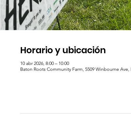
Horario y ubicación
10 abr 2026, 8:00 – 10:00
Baton Roots Community Farm, 5509 Winbourne Ave, 