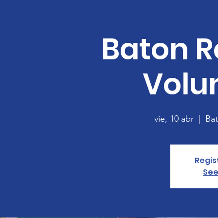
Baton R
Volu
vie, 10 abr
  |  
Ba
Regis
See