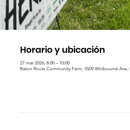
Horario y ubicación
27 mar 2026, 8:00 – 10:00
Baton Roots Community Farm, 5509 Winbourne Ave, 