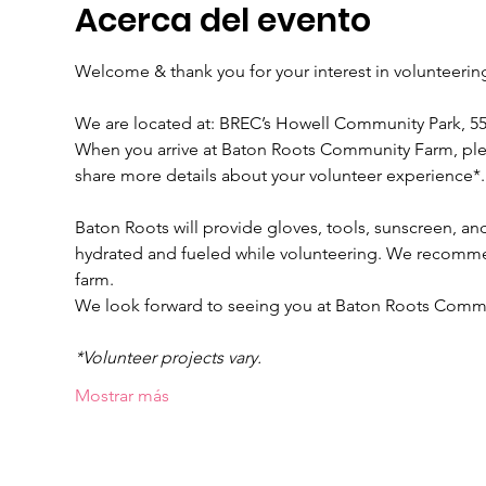
Acerca del evento
Welcome & thank you for your interest in volunteeri
We are located at: BREC’s Howell Community Park, 
When you arrive at Baton Roots Community Farm, please
share more details about your volunteer experience*.
Baton Roots will provide gloves, tools, sunscreen, and
hydrated and fueled while volunteering. We recomme
farm.
We look forward to seeing you at Baton Roots Comm
*Volunteer projects vary.
Mostrar más